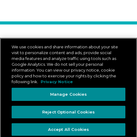
Download Our App
We use cookies and share information about your site
visit to personalize content and ads, provide social
media features and analyze traffic using tools such as
Google Analytics. We do not sell your personal
App Store is a trademark of Apple Inc.
Google Play and the Google Play logo are trademarks of Google LLC.
information. You can view our privacy notice, cookie
policy and how to exercise your rights by clicking the
following link.
Privacy Notice
© 2026 ADESA Canada
All rights reserved.
Manage Cookies
Legal
Privacy Notice
Privacy Rights Portal
Ontario Accessibility Plan
Reject Optional Cookies
Manage Cookies
Accept All Cookies