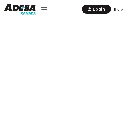
Contact Us
Login
EN
Sign
Up