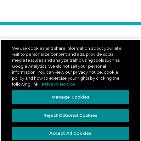
Download Our App
We use cookies and share information about your site
visit to personalize content and ads, provide social
media features and analyze traffic using tools such as
Google Analytics. We do not sell your personal
App Store is a trademark of Apple Inc.
Google Play and the Google Play logo are trademarks of Google LLC.
information. You can view our privacy notice, cookie
policy and how to exercise your rights by clicking the
following link.
Privacy Notice
© 2026 ADESA Canada
All rights reserved.
Manage Cookies
Legal
Privacy Notice
Privacy Rights Portal
Ontario Accessibility Plan
Reject Optional Cookies
Manage Cookies
Accept All Cookies