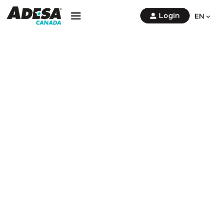
Contact Us
Login
EN
Sign
Up