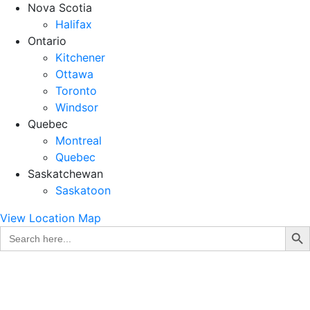
Nova Scotia
Halifax
Ontario
Kitchener
Ottawa
Toronto
Windsor
Quebec
Montreal
Quebec
Saskatchewan
Saskatoon
View Location Map
Search Bu
Search
for: