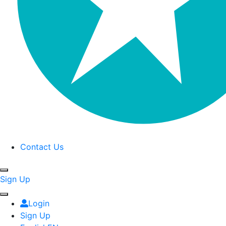
Contact Us
Sign Up
Login
Sign Up