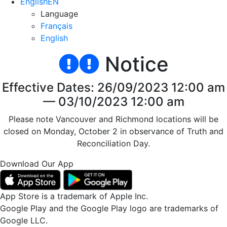
English
EN
Language
Français
English
Notice
Effective Dates: 26/09/2023 12:00 am
— 03/10/2023 12:00 am
Please note Vancouver and Richmond locations will be
closed on Monday, October 2 in observance of Truth and
Reconciliation Day.
Download Our App
App Store is a trademark of Apple Inc.
Google Play and the Google Play logo are trademarks of
Google LLC.