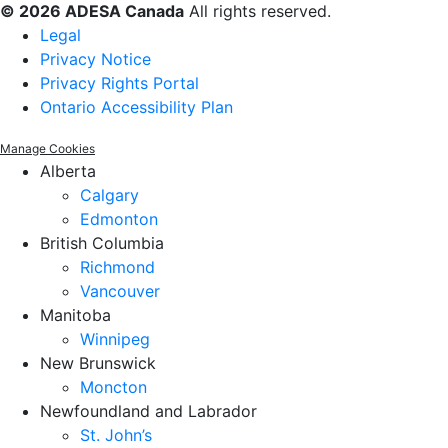
© 2026 ADESA Canada
All rights reserved.
Legal
Privacy Notice
Privacy Rights Portal
Ontario Accessibility Plan
Manage Cookies
Alberta
Calgary
Edmonton
British Columbia
Richmond
Vancouver
Manitoba
Winnipeg
New Brunswick
Moncton
Newfoundland and Labrador
St. John’s