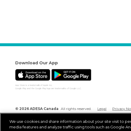
Download Our App
App Store is a trademark of Apple Inc.
Google Play and the Google Play logo are trademarks of Google LLC.
© 2026 ADESA Canada
All rights reserved.
Legal
Privacy No
We use cookies and share information about your site visit to pe
media features and analyze traffic using tools such as Google Ana