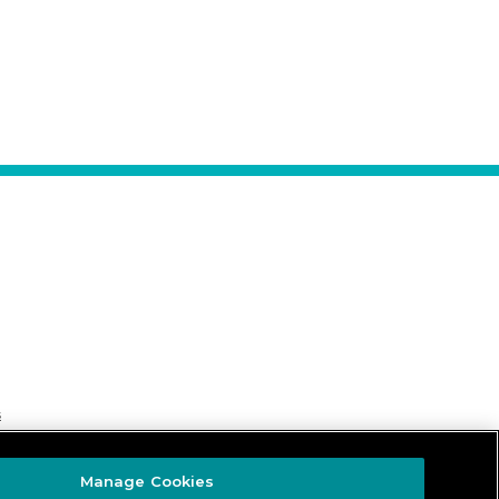
s
Manage Cookies