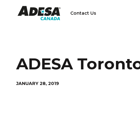
Contact Us
ADESA Toront
JANUARY 28, 2019