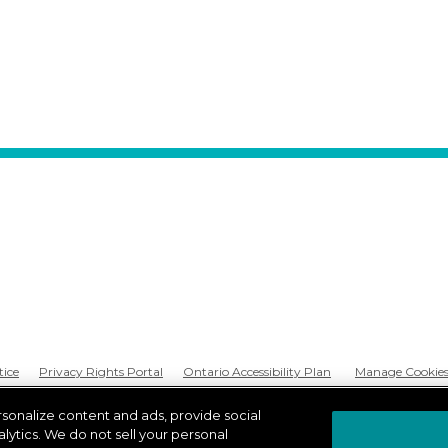
tice
Privacy Rights Portal
Ontario Accessibility Plan
Manage Cookie
rsonalize content and ads, provide social
lytics. We do not sell your personal