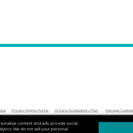
tice
Privacy Rights Portal
Ontario Accessibility Plan
Manage Cookie
rsonalize content and ads, provide social
lytics. We do not sell your personal