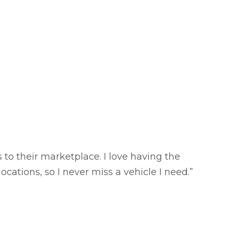
o their marketplace. I love having the
ocations, so I never miss a vehicle I need.”