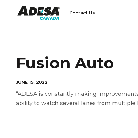
Contact Us
Fusion Auto
JUNE 15, 2022
“ADESA is constantly making improvements t
ability to watch several lanes from multiple l