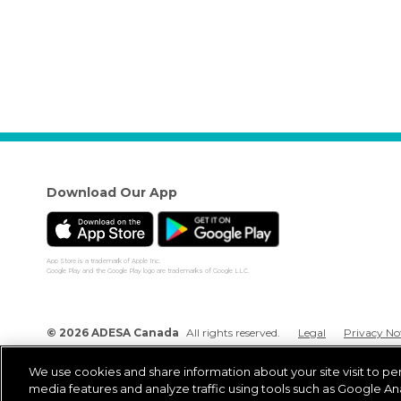
Download Our App
App Store is a trademark of Apple Inc.
Google Play and the Google Play logo are trademarks of Google LLC.
© 2026 ADESA Canada
All rights reserved.
Legal
Privacy No
We use cookies and share information about your site visit to pe
media features and analyze traffic using tools such as Google Ana