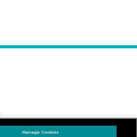
s
Manage Cookies